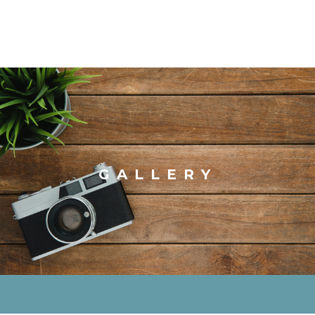
GALLERY