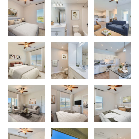
1 Bedroom 1 Bathroom Floor Plan
1 Bedroom 1 Bathroom Floor Plan
2 Bedroom 2 Bathroom Floor Plan
2 Bedroom 2 Bathroom Floor Plan
2 Bedroom 2 Bathroom Floor Plan
2 Bedroom 2 Bathroom Floor Plan
Pool View Balcony
2 Bedroom 2 Bathroom Floor Plan