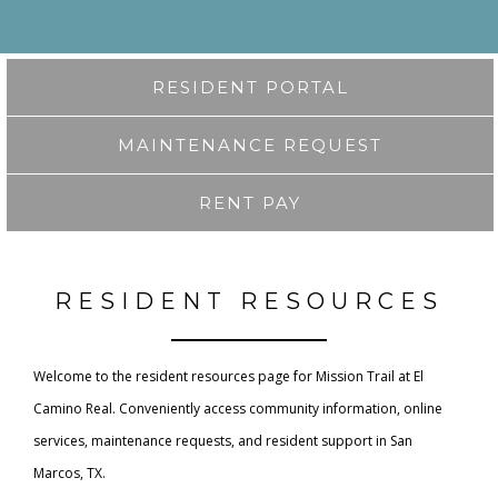
RESIDENT PORTAL
MAINTENANCE REQUEST
RENT PAY
RESIDENT RESOURCES
Welcome to the resident resources page for Mission Trail at El
Camino Real. Conveniently access community information, online
services, maintenance requests, and resident support in San
Marcos, TX.