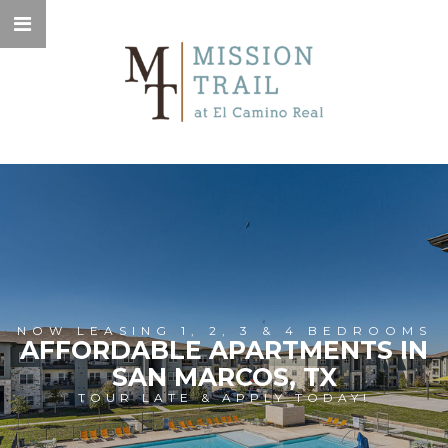
NOW LEASING 1, 2, 3 & 4 BEDROOMS
AFFORDABLE APARTMENTS IN
SAN MARCOS, TX
TOUR LATE & APPLY TODAY!