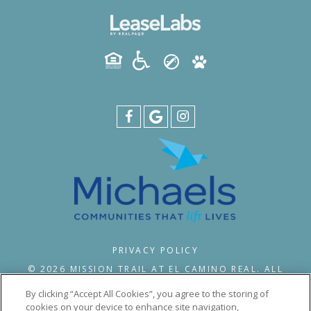
PRIVACY POLICY
© 2026 MISSION TRAIL AT EL CAMINO REAL. ALL
RIGHTS RESERVED.
By clicking “Accept All Cookies”, you agree to the storing of
cookies on your device to enhance site navigation,