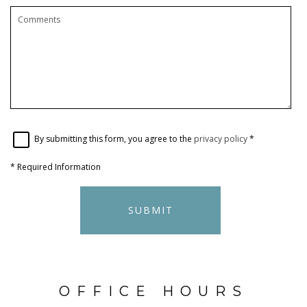
By submitting this form, you agree to the
privacy policy
*
*
Required Information
SUBMIT
OFFICE HOURS