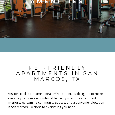
AMENITIES
PET-FRIENDLY
APARTMENTS IN SAN
MARCOS, TX
Mission Trail at El Camino Real offers amenities designed to make
everyday living more comfortable. Enjoy spacious apartment
interiors, welcoming community spaces, and a convenient location
in San Marcos, TX close to everything you need.