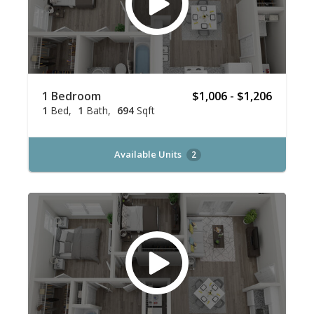
1 Bedroom
$1,006 - $1,206
1
Bed
1
Bath
694
Sqft
Available Units
2