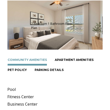
2 Bedroom 1 Bathroom Floor
Plan
COMMUNITY AMENITIES
APARTMENT AMENITIES
PET POLICY
PARKING DETAILS
Pool
Fitness Center
Business Center