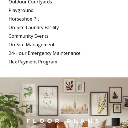
Outdoor Courtyards
Playground
Horseshoe Pit
On-Site Laundry Facility
Community Events
On-Site Management
24-Hour Emergency Maintenance
Flex Payment Program
FLOOR PLANS