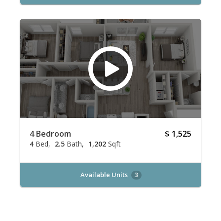
4 Bedroom
$ 1,525
4
Bed
2.5
Bath
1,202
Sqft
Available Units
3