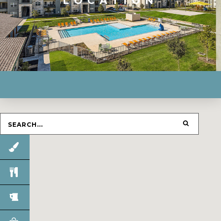
LOCATION