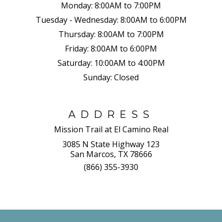
Monday:
8:00AM to 7:00PM
Tuesday - Wednesday:
8:00AM to 6:00PM
Thursday:
8:00AM to 7:00PM
Friday:
8:00AM to 6:00PM
Saturday:
10:00AM to 4:00PM
Sunday:
Closed
ADDRESS
Mission Trail at El Camino Real
3085 N State Highway 123
San Marcos, TX 78666
(866) 355-3930