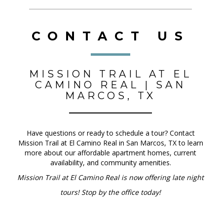
CONTACT US
MISSION TRAIL AT EL
CAMINO REAL | SAN
MARCOS, TX
Have questions or ready to schedule a tour? Contact
Mission Trail at El Camino Real in San Marcos, TX to learn
more about our affordable apartment homes, current
availability, and community amenities.
Mission Trail at El Camino Real is now offering late night
tours! Stop by the office today!