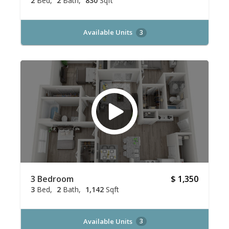
2
Bed
2
Bath
830
Sqft
Available Units
3
3 Bedroom
$ 1,350
3
Bed
2
Bath
1,142
Sqft
Available Units
3