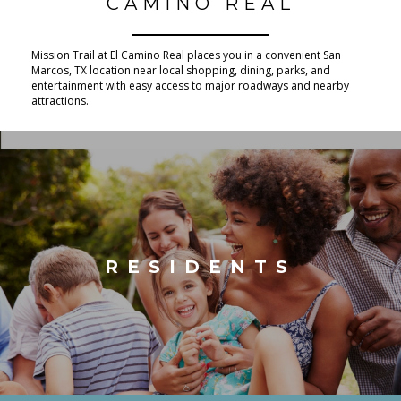
CAMINO REAL
Mission Trail at El Camino Real places you in a convenient San
Marcos, TX location near local shopping, dining, parks, and
entertainment with easy access to major roadways and nearby
attractions.
RESIDENTS