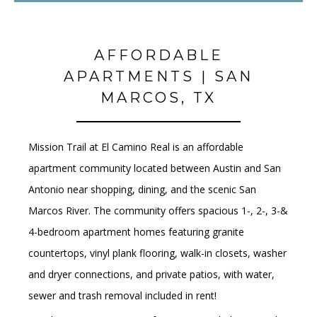
AFFORDABLE
APARTMENTS | SAN
MARCOS, TX
Mission Trail at El Camino Real is an affordable
apartment community
located between
Austin and San
Antonio
near shopping, dining, and the scenic
San
Marcos River
.
The community offers
spacious 1-, 2-, 3-&
4-bedroom apartment homes
featuring
granite
countertops, vinyl plank flooring, walk-in closets, washer
and dryer connections
, and
private patios, with water,
sewer and trash removal included in rent!