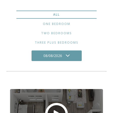
ALL
ONE BEDROOM
TWO BEDROOMS
THREE PLUS BEDROOMS
08/08/2026