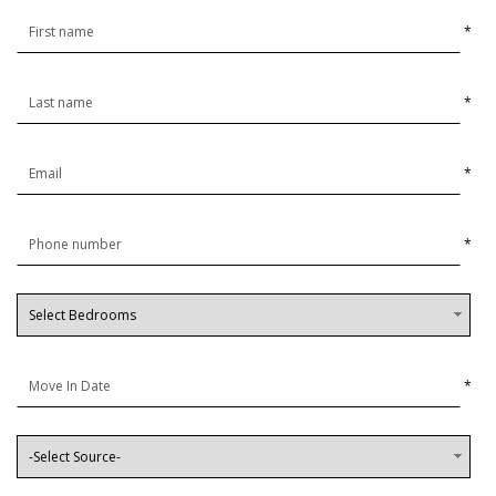
*
*
*
*
*