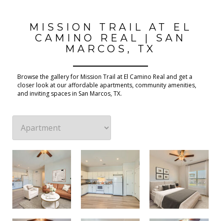
MISSION TRAIL AT EL
CAMINO REAL | SAN
MARCOS, TX
Browse the gallery for Mission Trail at El Camino Real and get a
closer look at our affordable apartments, community amenities,
and inviting spaces in San Marcos, TX.
2 Bedroom 1 Bathroom Floor Plan
2 Bedroom 1 Bathroom Floor Plan
2 Bedroom 1 Bathroom Floor Plan
2 Bedroom 1 Bathroom Floor Plan
2 Bedroom 1 Bathroom Floor Plan
1 Bedroom 1 Bathroom Floor Plan