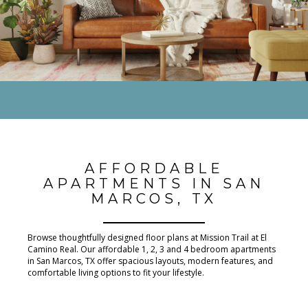
AFFORDABLE
APARTMENTS IN SAN
MARCOS, TX
Browse thoughtfully designed floor plans at Mission Trail at El
Camino Real. Our affordable 1, 2, 3 and 4 bedroom apartments
in San Marcos, TX offer spacious layouts, modern features, and
comfortable living options to fit your lifestyle.