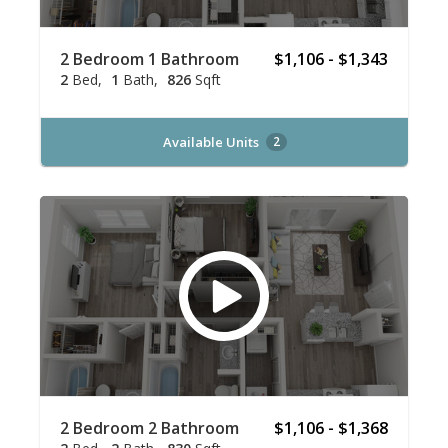
2 Bedroom 1 Bathroom
$1,106 - $1,343
2
Bed
1
Bath
826
Sqft
Available Units
2
2 Bedroom 2 Bathroom
$1,106 - $1,368