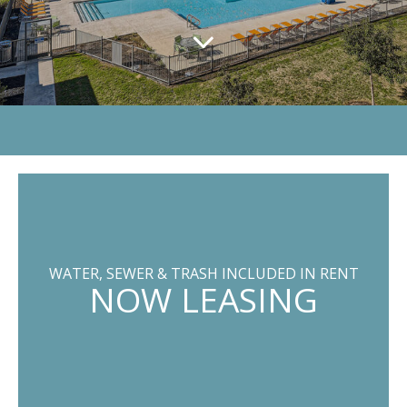
WATER, SEWER & TRASH INCLUDED IN RENT
NOW LEASING