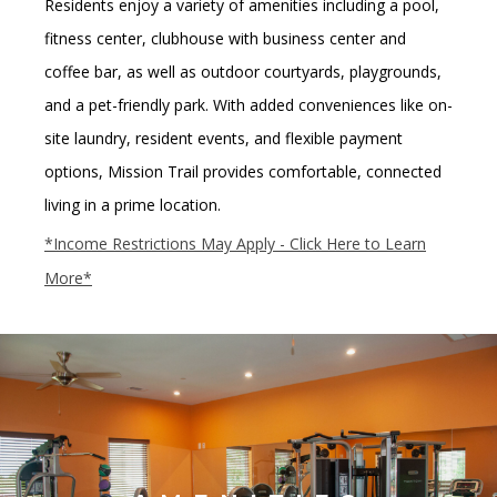
Residents enjoy a variety of amenities including a
pool,
fitness center, clubhouse with business center and
coffee bar
, as well as
outdoor courtyards, playgrounds,
and a pet-friendly park
.
With added conveniences like
on-
site laundry, resident events, and flexible payment
options
, Mission Trail provides comfortable, connected
living in a prime location.
*Income Restrictions May Apply - Click Here to Learn
More*