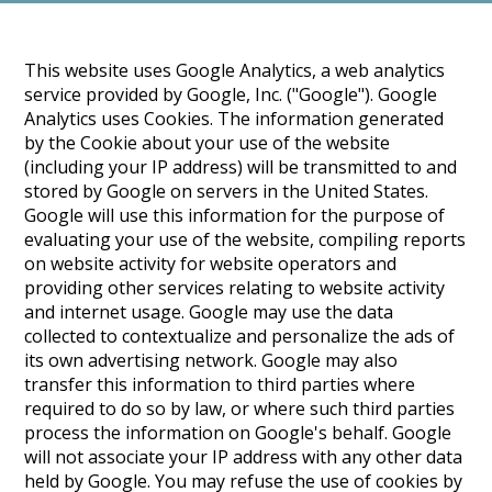
This website uses Google Analytics, a web analytics
service provided by Google, Inc. ("Google"). Google
Analytics uses Cookies. The information generated
by the Cookie about your use of the website
(including your IP address) will be transmitted to and
stored by Google on servers in the United States.
Google will use this information for the purpose of
evaluating your use of the website, compiling reports
on website activity for website operators and
providing other services relating to website activity
and internet usage. Google may use the data
collected to contextualize and personalize the ads of
its own advertising network. Google may also
transfer this information to third parties where
required to do so by law, or where such third parties
process the information on Google's behalf. Google
will not associate your IP address with any other data
held by Google. You may refuse the use of cookies by