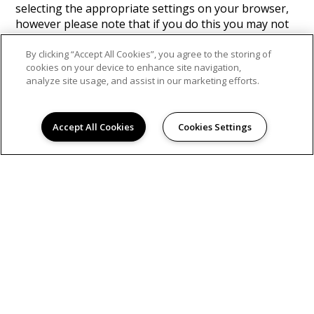
selecting the appropriate settings on your browser,
however please note that if you do this you may not
be able to use the full functionality of this website. By
using this website, you consent to the processing of
By clicking “Accept All Cookies”, you agree to the storing of
cookies on your device to enhance site navigation,
data about you by Google in the manner and for the
analyze site usage, and assist in our marketing efforts.
purposes set out above.
Find Google's privacy policy
here.
Accept All Cookies
Cookies Settings