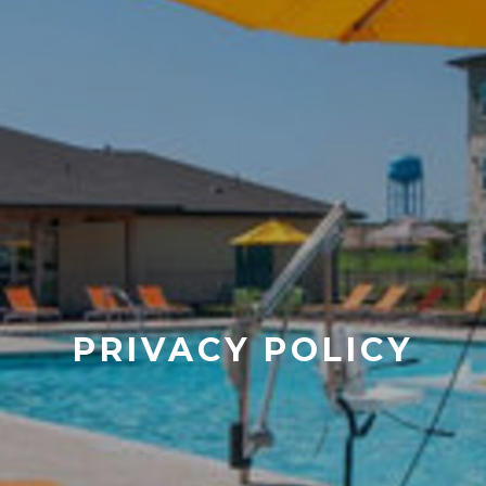
PRIVACY POLICY