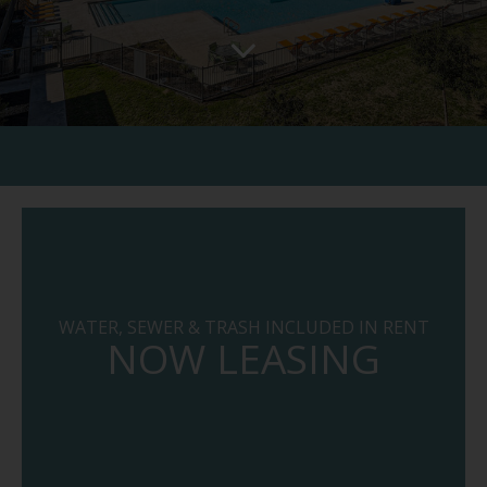
WATER, SEWER & TRASH INCLUDED IN RENT
NOW LEASING