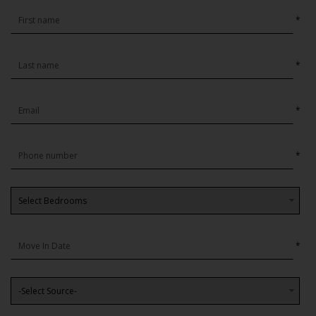
*
*
*
*
*