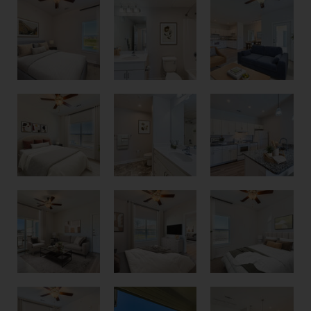
1 Bedroom 1 Bathroom Floor Plan
1 Bedroom 1 Bathroom Floor Plan
2 Bedroom 2 Bathroom Floor Plan
2 Bedroom 2 Bathroom Floor Plan
2 Bedroom 2 Bathroom Floor Plan
2 Bedroom 2 Bathroom Floor Plan
Pool View Balcony
2 Bedroom 2 Bathroom Floor Plan