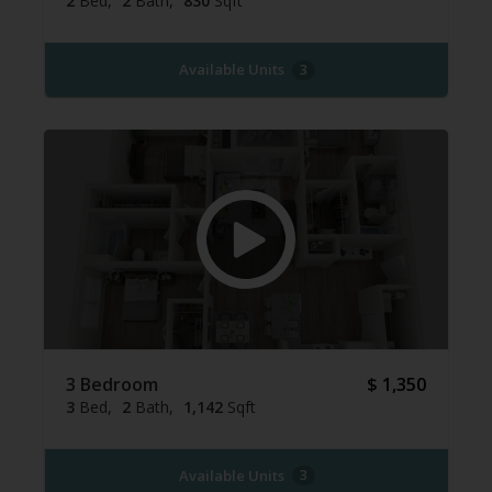
2
Bed
2
Bath
830
Sqft
Available Units
3
3 Bedroom
$ 1,350
3
Bed
2
Bath
1,142
Sqft
Available Units
3