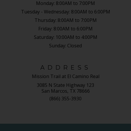
Monday:
8:00AM to 7:00PM
Tuesday - Wednesday:
8:00AM to 6:00PM
Thursday:
8:00AM to 7:00PM
Friday:
8:00AM to 6:00PM
Saturday:
10:00AM to 4:00PM
Sunday:
Closed
ADDRESS
Mission Trail at El Camino Real
3085 N State Highway 123
San Marcos, TX 78666
(866) 355-3930