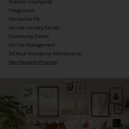
Outdoor Courtyards
Playground
Horseshoe Pit
On-Site Laundry Facility
Community Events
On-Site Management
24-Hour Emergency Maintenance
Flex Payment Program
FLOOR PLANS