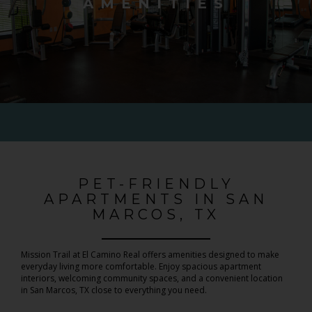
AMENITIES
PET-FRIENDLY
APARTMENTS IN SAN
MARCOS, TX
Mission Trail at El Camino Real offers amenities designed to make
everyday living more comfortable. Enjoy spacious apartment
interiors, welcoming community spaces, and a convenient location
in San Marcos, TX close to everything you need.