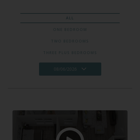
ALL
ONE BEDROOM
TWO BEDROOMS
THREE PLUS BEDROOMS
08/06/2026