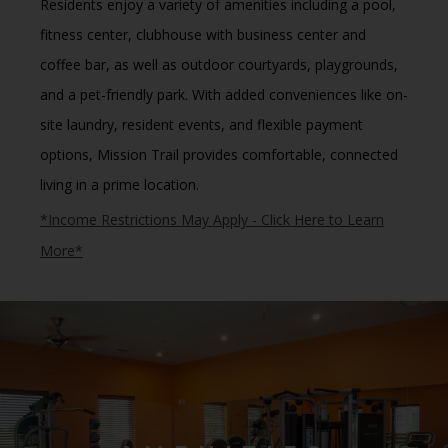
Residents enjoy a variety of amenities including a
pool,
fitness center, clubhouse with business center and
coffee bar
, as well as
outdoor courtyards, playgrounds,
and a pet-friendly park
.
With added conveniences like
on-
site laundry, resident events, and flexible payment
options
, Mission Trail provides comfortable, connected
living in a prime location.
*Income Restrictions May Apply - Click Here to Learn
More*