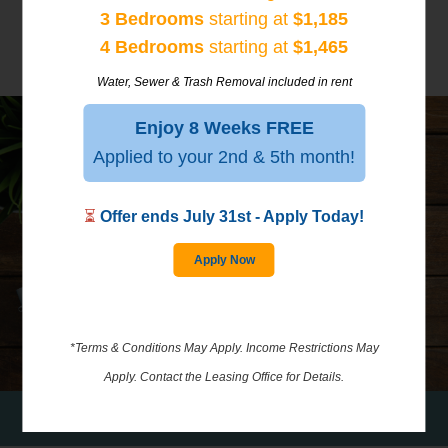
3 Bedrooms
starting at
$1,185
4 Bedrooms
starting at
$1,465
Water, Sewer & Trash Removal included in rent
Enjoy 8 Weeks FREE
Applied to your 2nd & 5th month!
⏳
Offer ends July 31st - Apply Today!
GALLERY
Apply Now
*Terms & Conditions May Apply. Income Restrictions May
Apply. Contact the Leasing Office for Details.