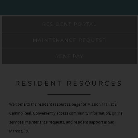
RESIDENT PORTAL
MAINTENANCE REQUEST
RENT PAY
RESIDENT RESOURCES
Welcome to the resident resources page for Mission Trail at El
Camino Real. Conveniently access community information, online
services, maintenance requests, and resident support in San
Marcos, TX.