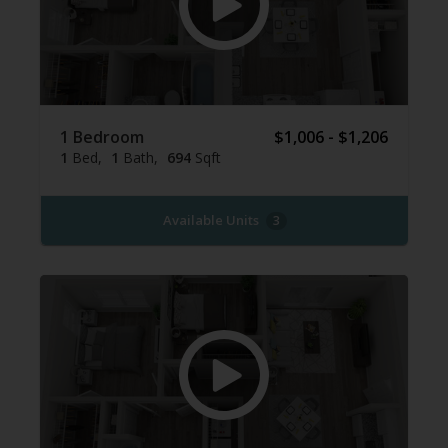
1 Bedroom
$1,006 - $1,206
1
Bed
1
Bath
694
Sqft
Available Units
3