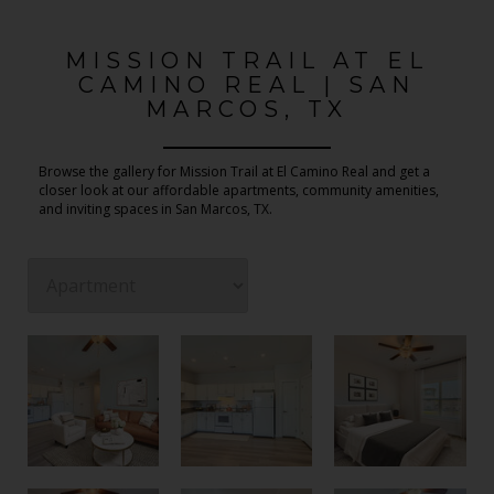
MISSION TRAIL AT EL
CAMINO REAL | SAN
MARCOS, TX
Browse the gallery for Mission Trail at El Camino Real and get a
closer look at our affordable apartments, community amenities,
and inviting spaces in San Marcos, TX.
2 Bedroom 1 Bathroom Floor Plan
2 Bedroom 1 Bathroom Floor Plan
2 Bedroom 1 Bathroom Floor Plan
2 Bedroom 1 Bathroom Floor Plan
2 Bedroom 1 Bathroom Floor Plan
1 Bedroom 1 Bathroom Floor Plan