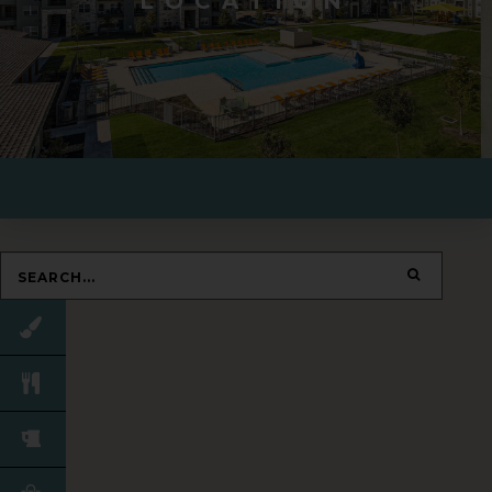
LOCATION