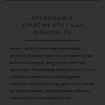
AFFORDABLE
APARTMENTS | SAN
MARCOS, TX
Mission Trail at El Camino Real is an affordable
apartment community
located between
Austin and San
Antonio
near shopping, dining, and the scenic
San
Marcos River
.
The community offers
spacious 1-, 2-, 3-&
4-bedroom apartment homes
featuring
granite
countertops, vinyl plank flooring, walk-in closets, washer
and dryer connections
, and
private patios, with water,
sewer and trash removal included in rent!