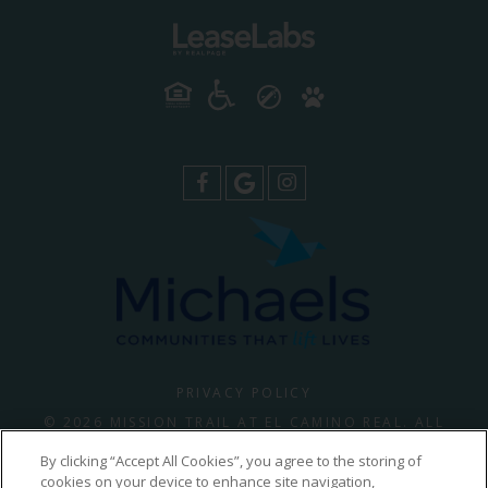
PRIVACY POLICY
© 2026 MISSION TRAIL AT EL CAMINO REAL. ALL
RIGHTS RESERVED.
By clicking “Accept All Cookies”, you agree to the storing of
cookies on your device to enhance site navigation,