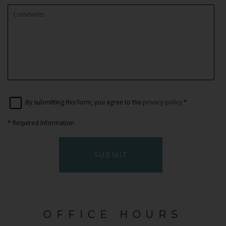
By submitting this form, you agree to the
privacy policy
*
*
Required Information
SUBMIT
OFFICE HOURS