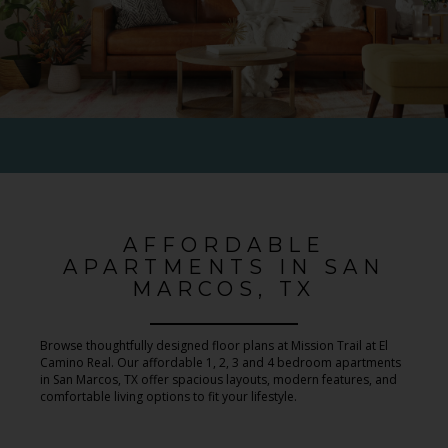
AFFORDABLE
APARTMENTS IN SAN
MARCOS, TX
Browse thoughtfully designed floor plans at Mission Trail at El
Camino Real. Our affordable 1, 2, 3 and 4 bedroom apartments
in San Marcos, TX offer spacious layouts, modern features, and
comfortable living options to fit your lifestyle.