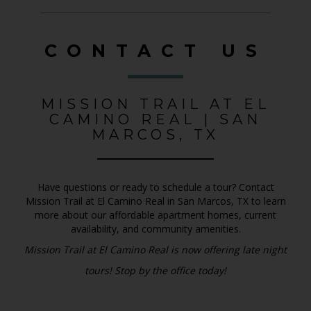
CONTACT US
MISSION TRAIL AT EL
CAMINO REAL | SAN
MARCOS, TX
Have questions or ready to schedule a tour? Contact
Mission Trail at El Camino Real in San Marcos, TX to learn
more about our affordable apartment homes, current
availability, and community amenities.
Mission Trail at El Camino Real is now offering late night
tours! Stop by the office today!