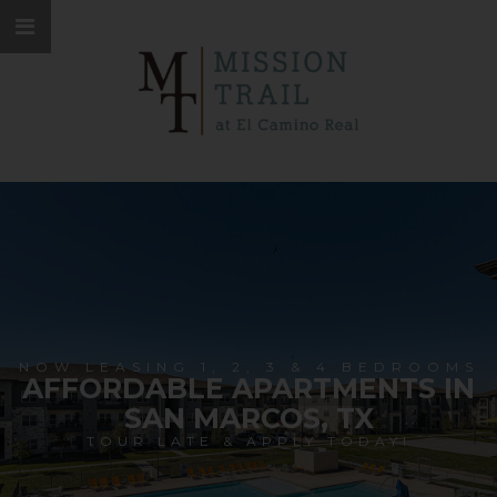
NOW LEASING 1, 2, 3 & 4 BEDROOMS
AFFORDABLE APARTMENTS IN
SAN MARCOS, TX
TOUR LATE & APPLY TODAY!