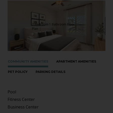
2 Bedroom 1 Bathroom Floor
Plan
COMMUNITY AMENITIES
APARTMENT AMENITIES
PET POLICY
PARKING DETAILS
Pool
Fitness Center
Business Center