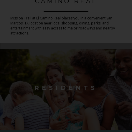
CAMINO REAL
Mission Trail at El Camino Real places you in a convenient San
Marcos, TX location near local shopping, dining, parks, and
entertainment with easy access to major roadways and nearby
attractions.
RESIDENTS