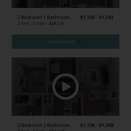
2 Bedroom 1 Bathroom
$1,106 - $1,343
2
Bed
1
Bath
826
Sqft
Available Units
2
2 Bedroom 2 Bathroom
$1,106 - $1,368